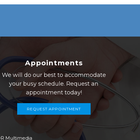
Appointments
We will do our best to accommodate
your busy schedule. Request an
appointment today!
REQUEST APPOINTMENT
R Multimedia