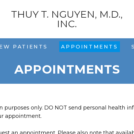
THUY T. NGUYEN, M.D.,
INC.
EW PATIENTS
APPOINTMENTS
APPOINTMENTS
on purposes only. DO NOT send personal health inf
ur appointment.
est an appointment. Please also note that availabi