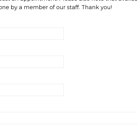
ne by a member of our staff. Thank you!