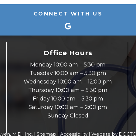
CONNECT WITH US
Office Hours
Monday 10:00 am – 5:30 pm
Tuesday 10:00 am – 5:30 pm
Wednesday 10:00 am – 12:00 pm
Thursday 10:00 am – 5:30 pm
Friday 10:00 am – 5:30 pm
Saturday 10:00 am – 2:00 pm
Sunday Closed
yen, M.D., Inc. |
Sitemap
|
Accessibility
|
Website by DOCTO