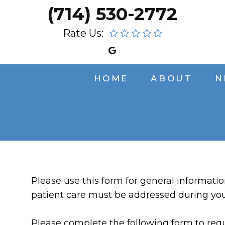
(714) 530-2772
Rate Us:
HOME
ABOUT
N
Please use this form for general informati
patient care must be addressed during yo
Please complete the following form to requ