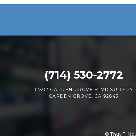
(714) 530-2772
12302 GARDEN GROVE BLVD SUITE 27
GARDEN GROVE, CA 92843
© Thuy T. Ngu