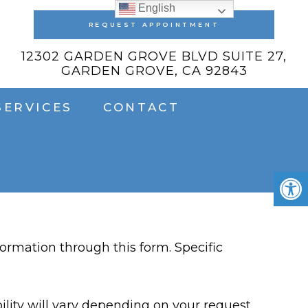
English
REQUEST APPOINTMENT
12302 GARDEN GROVE BLVD SUITE 27,
GARDEN GROVE, CA 92843
SERVICES
CONTACT
ormation through this form. Specific
lity will vary depending on your request.