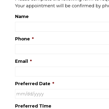
Your appointment will be confirmed by pho
Name
Phone
*
Email
*
Preferred Date
*
MM
Preferred Time
slash