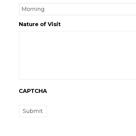
DD
slash
Nature of Visit
YYYY
CAPTCHA